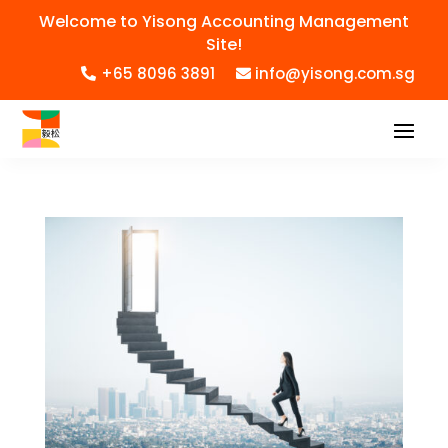
Welcome to Yisong Accounting Management
Site!
+65 8096 3891
info@yisong.com.sg