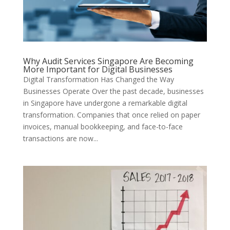
Why Audit Services Singapore Are Becoming
More Important for Digital Businesses
Digital Transformation Has Changed the Way
Businesses Operate Over the past decade, businesses
in Singapore have undergone a remarkable digital
transformation. Companies that once relied on paper
invoices, manual bookkeeping, and face-to-face
transactions are now...