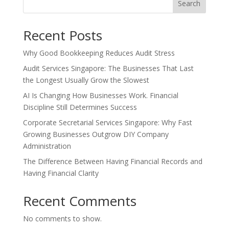
Search
Recent Posts
Why Good Bookkeeping Reduces Audit Stress
Audit Services Singapore: The Businesses That Last
the Longest Usually Grow the Slowest
AI Is Changing How Businesses Work. Financial
Discipline Still Determines Success
Corporate Secretarial Services Singapore: Why Fast
Growing Businesses Outgrow DIY Company
Administration
The Difference Between Having Financial Records and
Having Financial Clarity
Recent Comments
No comments to show.