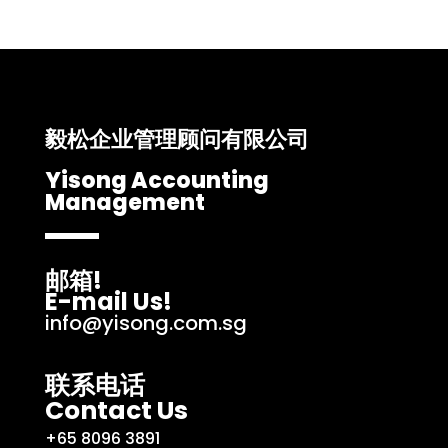
毅松企业管理顾问有限公司
Yisong Accounting
Management
邮箱!
E-mail Us!
info@yisong.com.sg
联系电话
Contact Us
+65 8096 3891