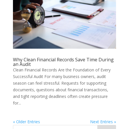
Why Clean Financial Records Save Time During
an Audit
Clean Financial Records Are the Foundation of Every
Successful Audit For many business owners, audit
season can feel stressful. Requests for supporting
documents, questions about financial transactions,
and tight reporting deadlines often create pressure
for...
« Older Entries
Next Entries »