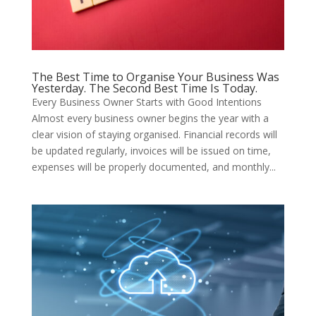
The Best Time to Organise Your Business Was
Yesterday. The Second Best Time Is Today.
Every Business Owner Starts with Good Intentions
Almost every business owner begins the year with a
clear vision of staying organised. Financial records will
be updated regularly, invoices will be issued on time,
expenses will be properly documented, and monthly...