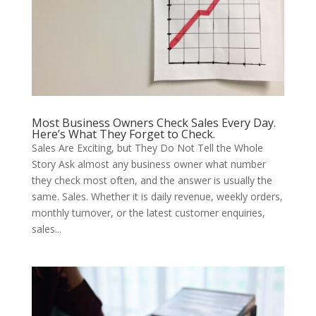
Most Business Owners Check Sales Every Day.
Here’s What They Forget to Check.
Sales Are Exciting, but They Do Not Tell the Whole
Story Ask almost any business owner what number
they check most often, and the answer is usually the
same. Sales. Whether it is daily revenue, weekly orders,
monthly turnover, or the latest customer enquiries,
sales...