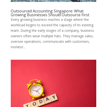
Outsourced Accounting Singapore: What
Growing Businesses Should Outsource First
Every growing business reaches a stage where the
workload begins to exceed the capacity of its existing
team. During the early stages of a company, business
owners often wear multiple hats. They manage sales,
oversee operations, communicate with customers,
monitor...