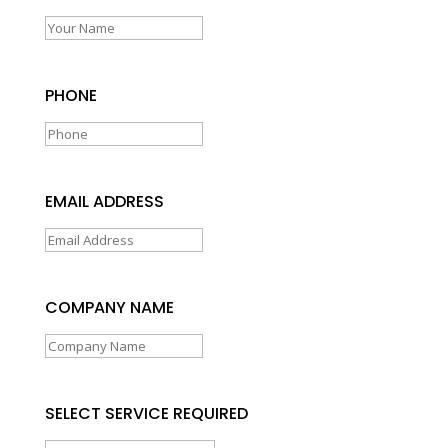
PHONE
EMAIL ADDRESS
COMPANY NAME
SELECT SERVICE REQUIRED