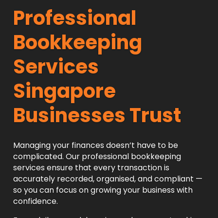
Professional
Bookkeeping
Services
Singapore
Businesses Trust
Managing your finances doesn’t have to be
complicated. Our professional bookkeeping
services ensure that every transaction is
accurately recorded, organised, and compliant —
so you can focus on growing your business with
confidence.