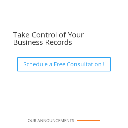
Take Control of Your
Business Records
Schedule a Free Consultation !
OUR ANNOUNCEMENTS