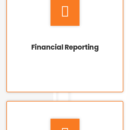

Financial Reporting