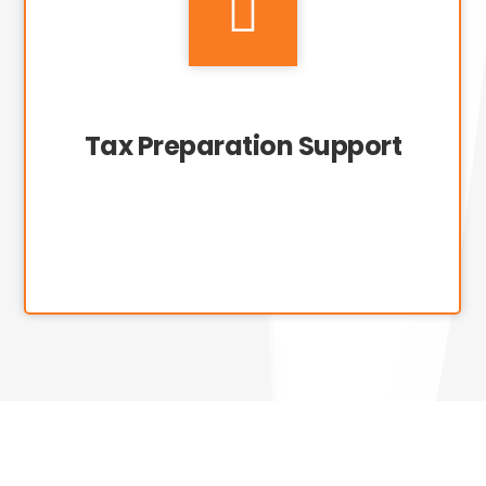

Tax Preparation Support