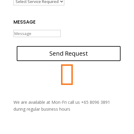
MESSAGE
Send Request

We are available at Mon-Fri call us +65 8096 3891
during regular business hours