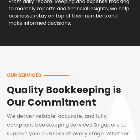
From daily record-keeping and expense tracking
to monthly reports and financial insights, we help
businesses stay on top of their numbers and
make informed decisions.
OUR SERVICES
Quality Bookkeeping is
Our Commitment
We deliver reliable, accurate, and fully
compliant bookkeeping services Singapore to
support your business at every stage. Whether