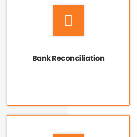

Bank Reconciliation