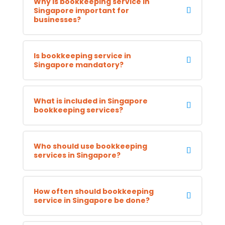
Why is bookkeeping service in
Singapore important for
businesses?
Is bookkeeping service in
Singapore mandatory?
What is included in Singapore
bookkeeping services?
Who should use bookkeeping
services in Singapore?
How often should bookkeeping
service in Singapore be done?