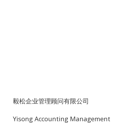
毅松企业管理顾问有限公司
Yisong Accounting Management