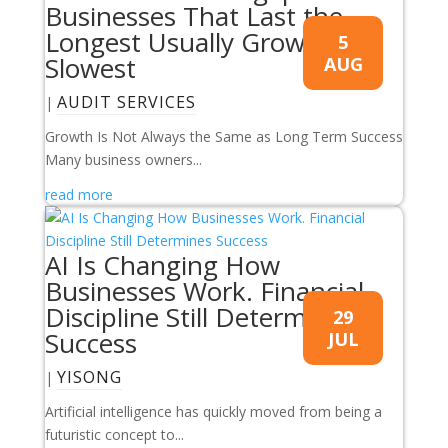
Businesses That Last the
Longest Usually Grow the
5
Slowest
AUG
AUDIT SERVICES
|
Growth Is Not Always the Same as Long Term Success
Many business owners...
read more
AI Is Changing How
Businesses Work. Financial
Discipline Still Determines
29
Success
JUL
YISONG
|
Artificial intelligence has quickly moved from being a
futuristic concept to...