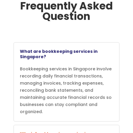
Frequently Asked
Question
What are bookkeeping services in
Singapore?
Bookkeeping services in Singapore involve
recording daily financial transactions,
managing invoices, tracking expenses,
reconciling bank statements, and
maintaining accurate financial records so
businesses can stay compliant and
organized.