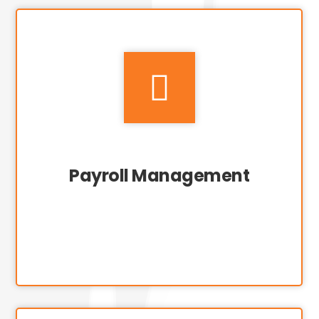

Payroll Management