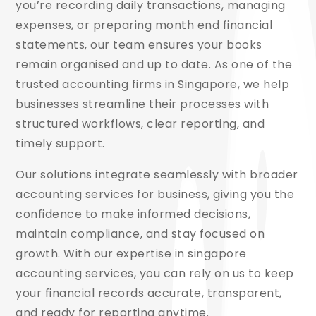
you’re recording daily transactions, managing
expenses, or preparing month end financial
statements, our team ensures your books
remain organised and up to date. As one of the
trusted accounting firms in Singapore, we help
businesses streamline their processes with
structured workflows, clear reporting, and
timely support.
Our solutions integrate seamlessly with broader
accounting services for business, giving you the
confidence to make informed decisions,
maintain compliance, and stay focused on
growth. With our expertise in singapore
accounting services, you can rely on us to keep
your financial records accurate, transparent,
and ready for reporting anytime.