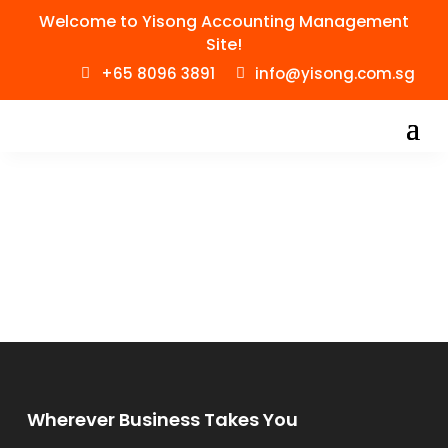
Welcome to Yisong Accounting Management
Site!
+65 8096 3891
info@yisong.com.sg
Wherever Business Takes You