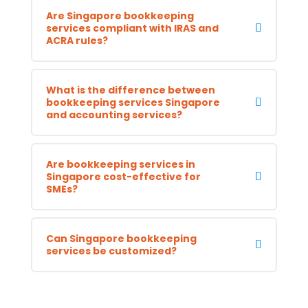
Are Singapore bookkeeping
services compliant with IRAS and
ACRA rules?
What is the difference between
bookkeeping services Singapore
and accounting services?
Are bookkeeping services in
Singapore cost-effective for
SMEs?
Can Singapore bookkeeping
services be customized?