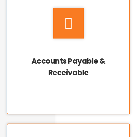

Accounts Payable &
Receivable