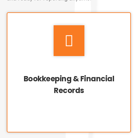

Bookkeeping & Financial
Records