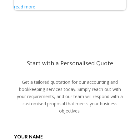
read more
Start with a Personalised Quote
Get a tailored quotation for our accounting and
bookkeeping services today. Simply reach out with
your requirements, and our team will respond with a
customised proposal that meets your business
objectives.
YOUR NAME