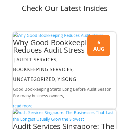
Check Our Latest Insides
Why Good Bookkeeping
6
Reduces Audit Stress
AUG
AUDIT SERVICES
|
,
BOOKKEEPING SERVICES
,
UNCATEGORIZED
YISONG
,
Good Bookkeeping Starts Long Before Audit Season
For many business owners,...
read more
Audit Services Singapore: The