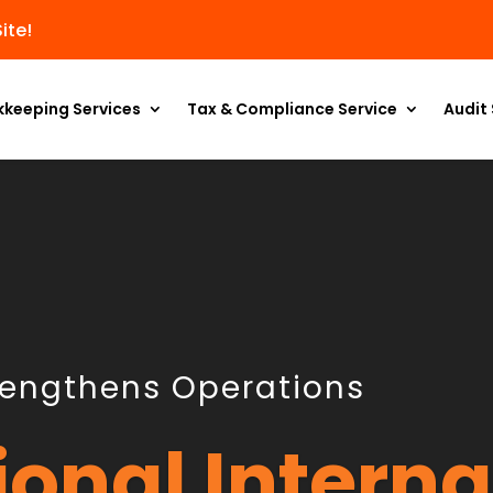
ite!
kkeeping Services
Tax & Compliance Service
Audit 
rengthens Operations
ional Interna