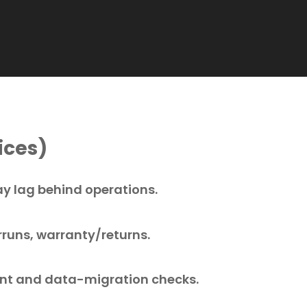
ices)
ay lag behind operations.
rruns, warranty/returns.
t and data-migration checks.