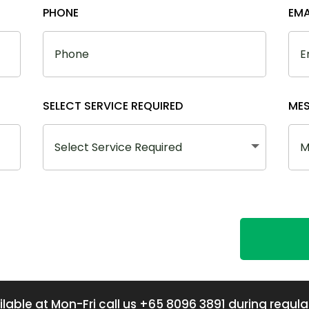
PHONE
EMA
SELECT SERVICE REQUIRED
ME
lable at Mon-Fri call us +65 8096 3891 during regula