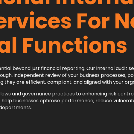
ervices For 
al Functions
ntial beyond just financial reporting. Our internal audit s
ough, independent review of your business processes, poli
hey are efficient, compliant, and aligned with your orga
lows and governance practices to enhancing risk contro
lp businesses optimise performance, reduce vulnerabil
l departments.