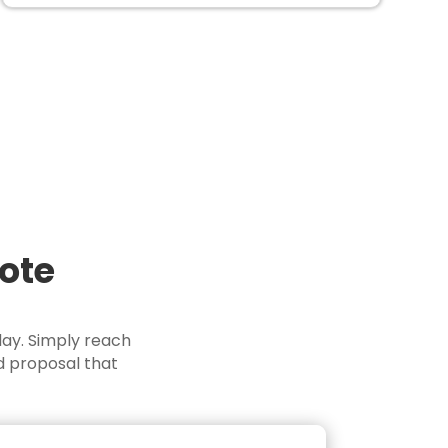
uote
day. Simply reach
d proposal that