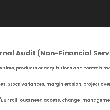
nal Audit (Non-Financial Serv
 sites, products or acquisitions and controls m
ses. Stock variances, margin erosion, project ove
ERP roll-outs need access, change-managemen