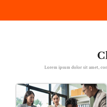
C
Lorem ipsum dolor sit amet, con