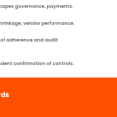
, capex governance, payments.
 shrinkage, vendor performance.
 of adherence and audit
dent confirmation of controls.
rds