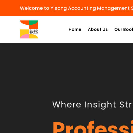
Welcome to Yisong Accounting Management S
Home
About Us
Our Boo
Where Insight St
Profess