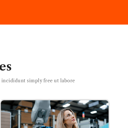
es
incididunt simply free ut labore