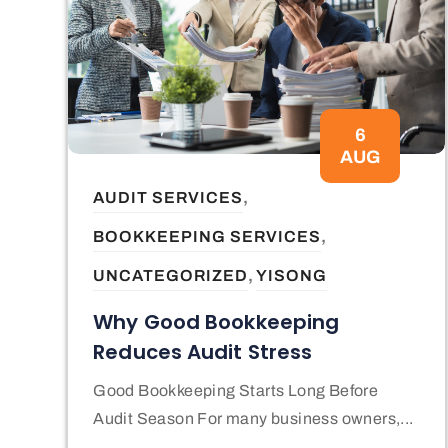
6
AUG
,
AUDIT SERVICES
,
BOOKKEEPING SERVICES
,
UNCATEGORIZED
YISONG
Why Good Bookkeeping
Reduces Audit Stress
Good Bookkeeping Starts Long Before
Audit Season For many business owners,...