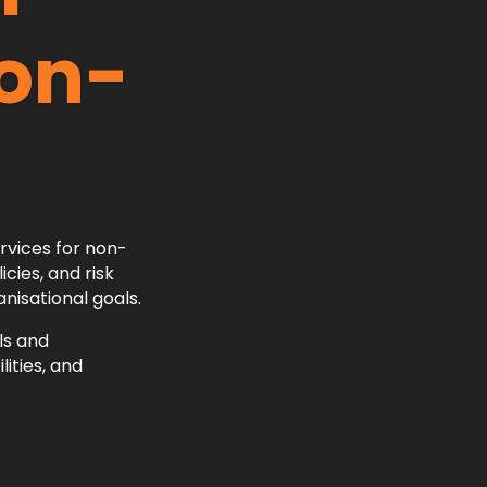
Non-
ervices for non-
cies, and risk
nisational goals.
ls and
ities, and