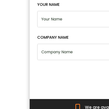
YOUR NAME
COMPANY NAME

We are avai