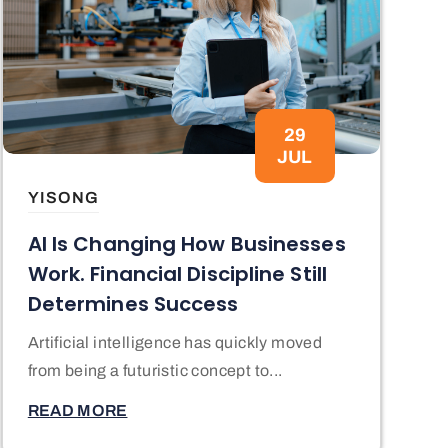
29
JUL
YISONG
AI Is Changing How Businesses
Work. Financial Discipline Still
Determines Success
Artificial intelligence has quickly moved
from being a futuristic concept to...
READ MORE