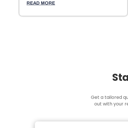
READ MORE
Sta
Get a tailored q
out with your 