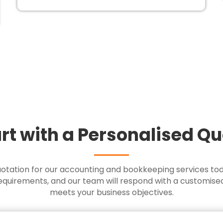
rt with a Personalised Q
uotation for our accounting and bookkeeping services to
requirements, and our team will respond with a customise
meets your business objectives.