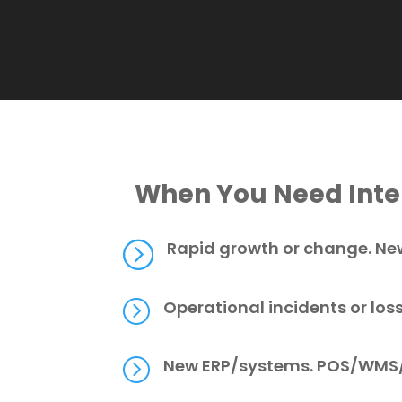
When You Need Inter
=
Rapid growth or change. New
=
Operational incidents or los
=
New ERP/systems. POS/WMS/