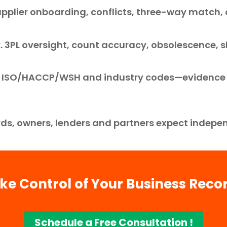
pplier onboarding, conflicts, three-way match
k. 3PL oversight, count accuracy, obsolescence,
s. ISO/HACCP/WSH and industry codes—evidence
ds, owners, lenders and partners expect indepen
ke Control of Your Business Reco
Schedule a Free Consultation !