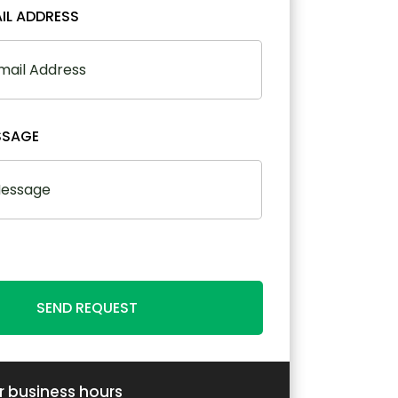
IL ADDRESS
SSAGE
SEND REQUEST
r business hours