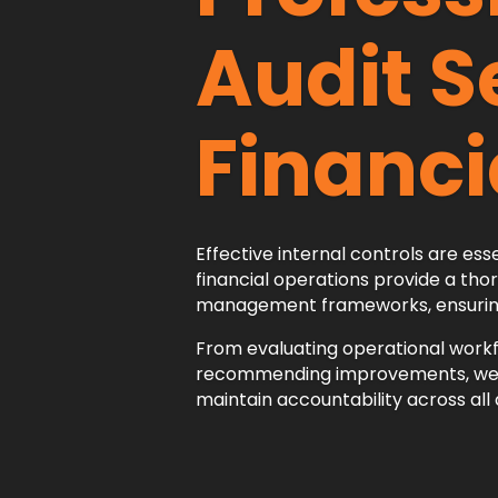
Audit S
Financi
Effective internal controls are esse
financial operations provide a thor
management frameworks, ensuring t
From evaluating operational workf
recommending improvements, we he
maintain accountability across al