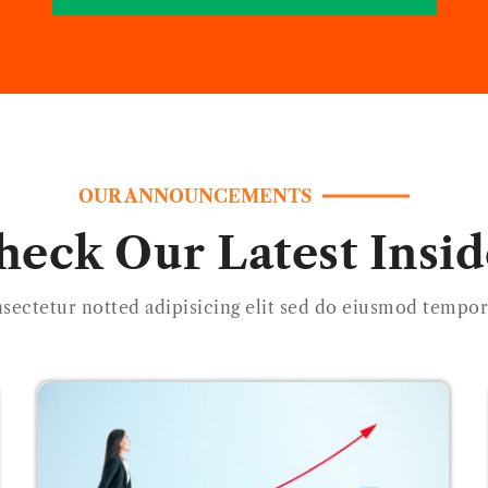
OUR ANNOUNCEMENTS
heck Our Latest Insid
sectetur notted adipisicing elit sed do eiusmod tempor 