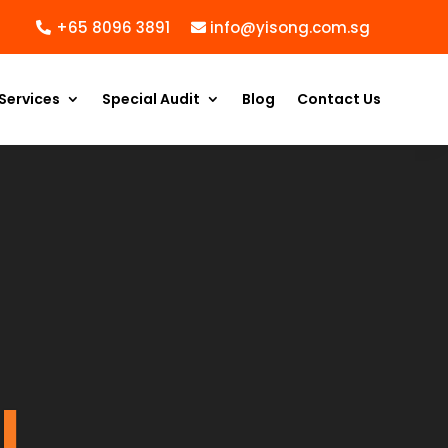
+65 8096 3891
info@yisong.com.sg
Services
Special Audit
Blog
Contact Us
l