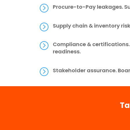
=
Procure-to-Pay leakages. Su
=
Supply chain & inventory ris
=
Compliance & certification
readiness.
=
Stakeholder assurance. Boar
Ta