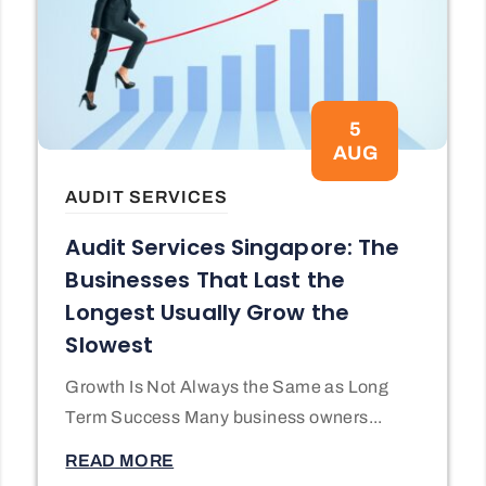
5
AUG
AUDIT SERVICES
Audit Services Singapore: The
Businesses That Last the
Longest Usually Grow the
Slowest
Growth Is Not Always the Same as Long
Term Success Many business owners...
READ MORE