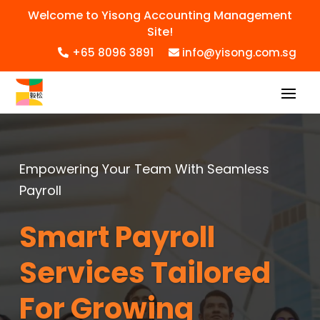
Welcome to Yisong Accounting Management
Site!
+65 8096 3891
info@yisong.com.sg
Empowering Your Team With Seamless
Payroll
Smart Payroll
Services Tailored
For Growing