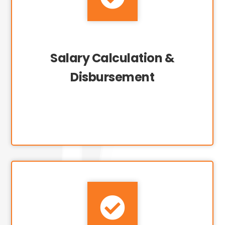
Salary Calculation &
Disbursement
