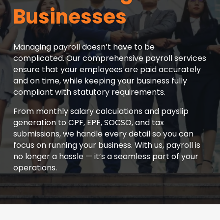
Businesses
Managing payroll doesn’t have to be
complicated. Our comprehensive payroll services
ensure that your employees are paid accurately
and on time, while keeping your business fully
compliant with statutory requirements.
From monthly salary calculations and payslip
generation to CPF, EPF, SOCSO, and tax
submissions, we handle every detail so you can
focus on running your business. With us, payroll is
no longer a hassle — it’s a seamless part of your
operations.