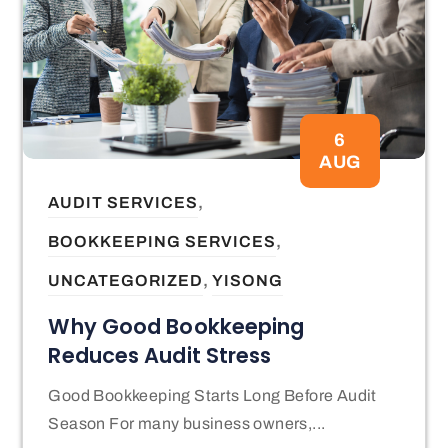
6
AUG
,
AUDIT SERVICES
,
BOOKKEEPING SERVICES
,
UNCATEGORIZED
YISONG
Why Good Bookkeeping
Reduces Audit Stress
Good Bookkeeping Starts Long Before Audit
Season For many business owners,...