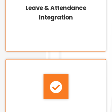
Leave & Attendance
Integration
