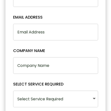
EMAIL ADDRESS
COMPANY NAME
SELECT SERVICE REQUIRED