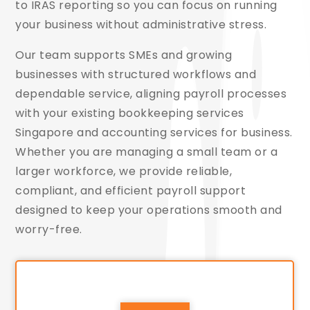
to IRAS reporting so you can focus on running
your business without administrative stress.
Our team supports SMEs and growing
businesses with structured workflows and
dependable service, aligning payroll processes
with your existing bookkeeping services
Singapore and accounting services for business.
Whether you are managing a small team or a
larger workforce, we provide reliable,
compliant, and efficient payroll support
designed to keep your operations smooth and
worry-free.