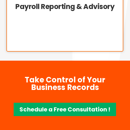
Payroll Reporting & Advisory
Take Control of Your
Business Records
Schedule a Free Consultation !