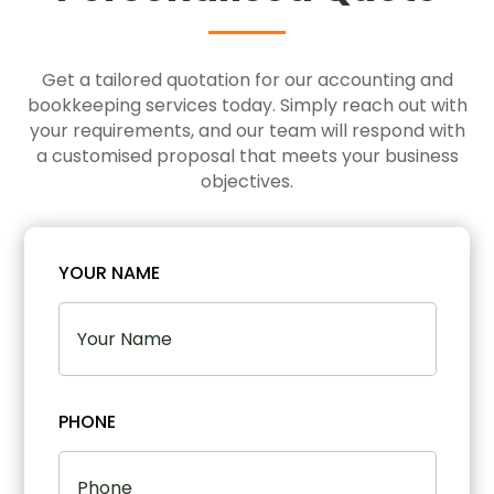
Get a tailored quotation for our accounting and
bookkeeping services today. Simply reach out with
your requirements, and our team will respond with
a customised proposal that meets your business
objectives.
YOUR NAME
PHONE