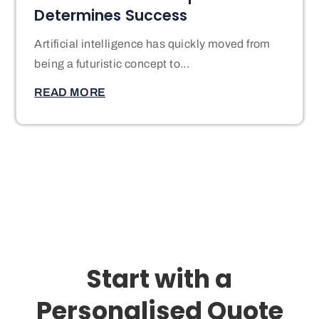
Determines Success
Artificial intelligence has quickly moved from
being a futuristic concept to...
READ MORE
Start with a
Personalised Quote