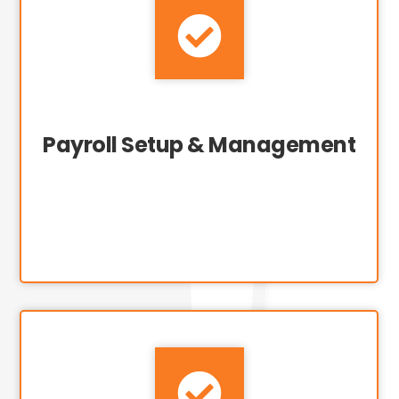

Payroll Setup & Management
