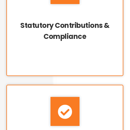
Statutory Contributions &
Compliance
