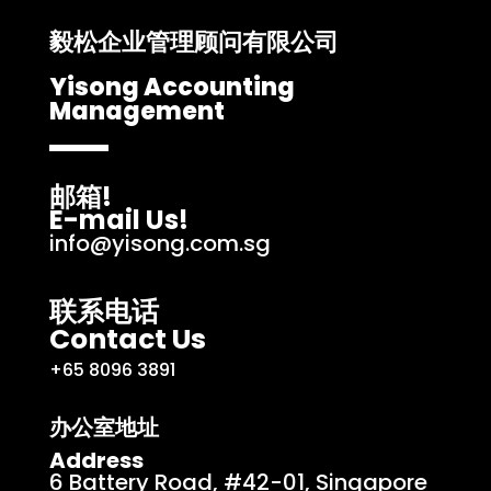
毅松企业管理顾问有限公司
Yisong Accounting
Management
邮箱!
E-mail Us!
info@yisong.com.sg
联系电话
Contact Us
+65 8096 3891
办公室地址
Address
6 Battery Road, #42-01, Singapore