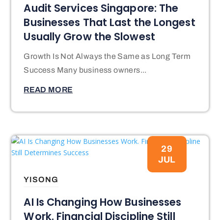
Audit Services Singapore: The
Businesses That Last the Longest
Usually Grow the Slowest
Growth Is Not Always the Same as Long Term
Success Many business owners...
READ MORE
29
JUL
YISONG
AI Is Changing How Businesses
Work. Financial Discipline Still