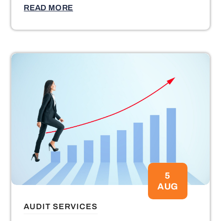
READ MORE
5
AUG
AUDIT SERVICES