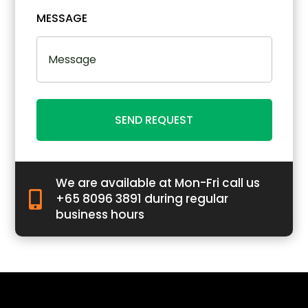
MESSAGE
SEND REQUEST
We are available at Mon-Fri call us

+65 8096 3891 during regular
business hours