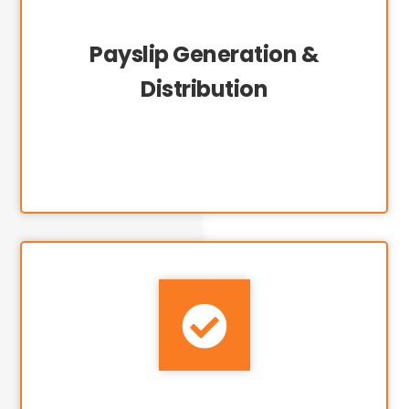
Payslip Generation &
Distribution
