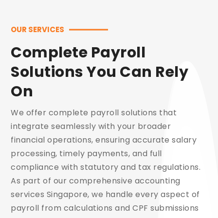
OUR SERVICES
Complete Payroll
Solutions You Can Rely
On
We offer complete payroll solutions that
integrate seamlessly with your broader
financial operations, ensuring accurate salary
processing, timely payments, and full
compliance with statutory and tax regulations.
As part of our comprehensive accounting
services Singapore, we handle every aspect of
payroll from calculations and CPF submissions