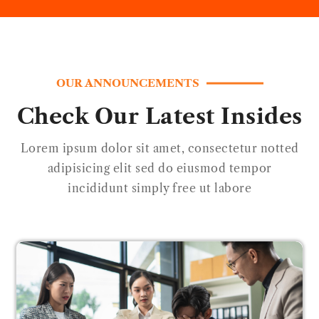
OUR ANNOUNCEMENTS
Check Our Latest Insides
Lorem ipsum dolor sit amet, consectetur notted
adipisicing elit sed do eiusmod tempor
incididunt simply free ut labore