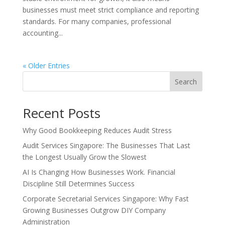
businesses must meet strict compliance and reporting
standards. For many companies, professional
accounting...
« Older Entries
Search
Recent Posts
Why Good Bookkeeping Reduces Audit Stress
Audit Services Singapore: The Businesses That Last
the Longest Usually Grow the Slowest
AI Is Changing How Businesses Work. Financial
Discipline Still Determines Success
Corporate Secretarial Services Singapore: Why Fast
Growing Businesses Outgrow DIY Company
Administration