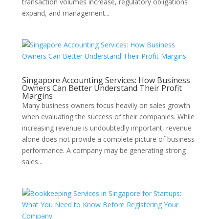
transaction volumes increase, regulatory obligations
expand, and management...
Singapore Accounting Services: How Business
Owners Can Better Understand Their Profit
Margins
Many business owners focus heavily on sales growth
when evaluating the success of their companies. While
increasing revenue is undoubtedly important, revenue
alone does not provide a complete picture of business
performance. A company may be generating strong
sales...