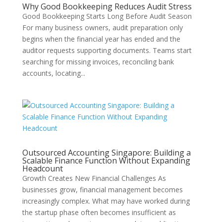
Why Good Bookkeeping Reduces Audit Stress
Good Bookkeeping Starts Long Before Audit Season
For many business owners, audit preparation only
begins when the financial year has ended and the
auditor requests supporting documents. Teams start
searching for missing invoices, reconciling bank
accounts, locating...
Outsourced Accounting Singapore: Building a
Scalable Finance Function Without Expanding
Headcount
Growth Creates New Financial Challenges As
businesses grow, financial management becomes
increasingly complex. What may have worked during
the startup phase often becomes insufficient as