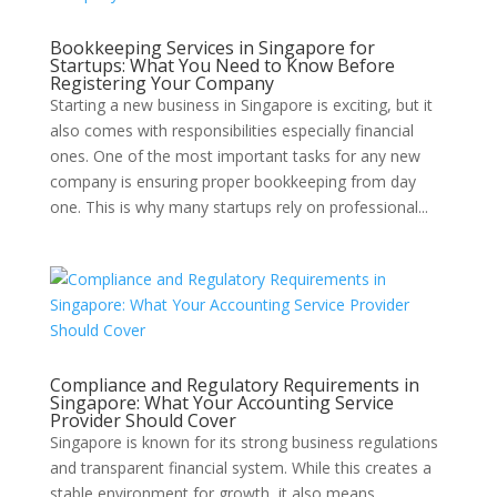
Bookkeeping Services in Singapore for
Startups: What You Need to Know Before
Registering Your Company
Starting a new business in Singapore is exciting, but it
also comes with responsibilities especially financial
ones. One of the most important tasks for any new
company is ensuring proper bookkeeping from day
one. This is why many startups rely on professional...
Compliance and Regulatory Requirements in
Singapore: What Your Accounting Service
Provider Should Cover
Singapore is known for its strong business regulations
and transparent financial system. While this creates a
stable environment for growth, it also means