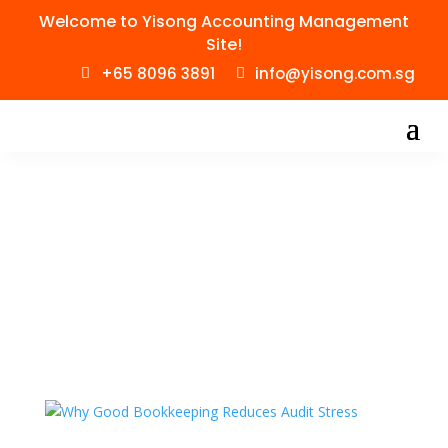
Welcome to Yisong Accounting Management
Site!
+65 8096 3891
info@yisong.com.sg