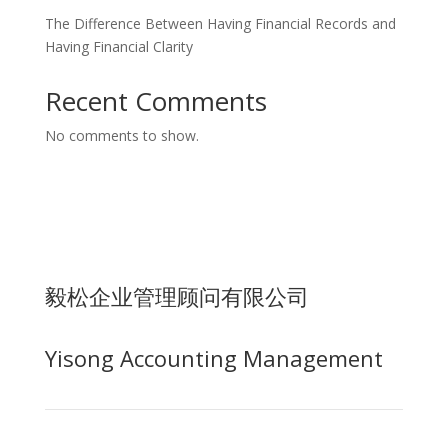
The Difference Between Having Financial Records and
Having Financial Clarity
Recent Comments
No comments to show.
毅松企业管理顾问有限公司
Yisong Accounting Management