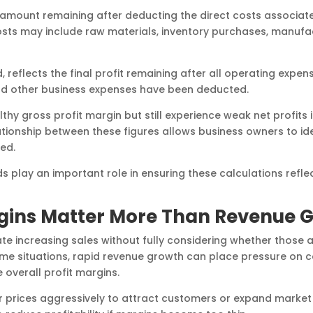
 amount remaining after deducting the direct costs associa
costs may include raw materials, inventory purchases, manufac
, reflects the final profit remaining after all operating expen
and other business expenses have been deducted.
y gross profit margin but still experience weak net profits 
ationship between these figures allows business owners to ide
ed.
 play an important role in ensuring these calculations refle
rgins Matter More Than Revenue 
e increasing sales without fully considering whether those a
some situations, rapid revenue growth can place pressure on c
 overall profit margins.
 prices aggressively to attract customers or expand market 