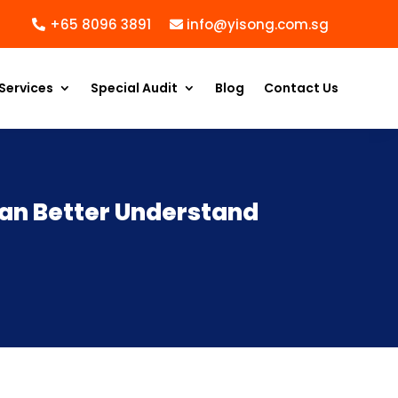
+65 8096 3891
info@yisong.com.sg
Services
Special Audit
Blog
Contact Us
an Better Understand