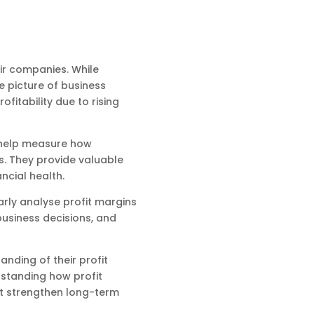
ir companies. While
 picture of business
fitability due to rising
s help measure how
s. They provide valuable
ncial health.
rly analyse profit margins
business decisions, and
nding of their profit
rstanding how profit
t strengthen long-term