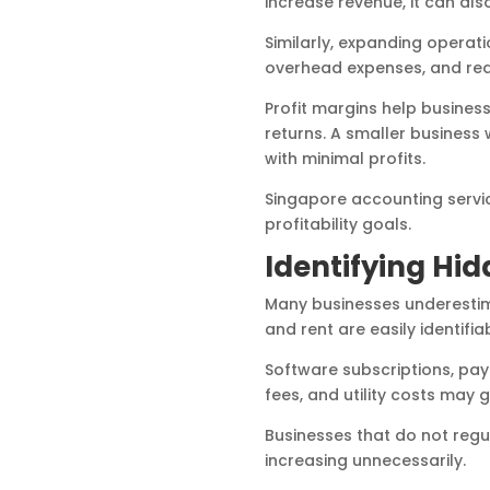
increase revenue, it can als
Similarly, expanding operati
overhead expenses, and red
Profit margins help busines
returns. A smaller business 
with minimal profits.
Singapore accounting servic
profitability goals.
Identifying Hid
Many businesses underestima
and rent are easily identifi
Software subscriptions, pay
fees, and utility costs may 
Businesses that do not regu
increasing unnecessarily.