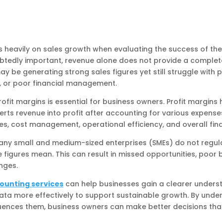
 heavily on sales growth when evaluating the success of the
btedly important, revenue alone does not provide a complete
e generating strong sales figures yet still struggle with pro
ns, or poor financial management.
rofit margins is essential for business owners. Profit margin
rts revenue into profit after accounting for various expense
gies, cost management, operational efficiency, and overall fina
any small and medium-sized enterprises (SMEs) do not regula
 figures mean. This can result in missed opportunities, poor 
nges.
ounting services
can help businesses gain a clearer understa
ata more effectively to support sustainable growth. By unde
uences them, business owners can make better decisions tha