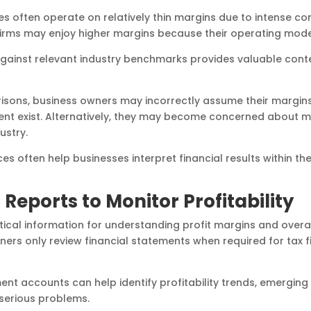
es often operate on relatively thin margins due to intense c
firms may enjoy higher margins because their operating models
gainst relevant industry benchmarks provides valuable cont
ons, business owners may incorrectly assume their margins
nt exist. Alternatively, they may become concerned about ma
ustry.
s often help businesses interpret financial results within the
 Reports to Monitor Profitability
ritical information for understanding profit margins and over
rs only review financial statements when required for tax f
t accounts can help identify profitability trends, emerging 
serious problems.