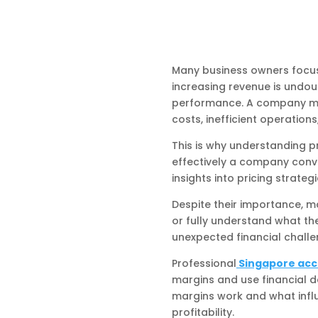
Many business owners focus
increasing revenue is undou
performance. A company may b
costs, inefficient operatio
This is why understanding p
effectively a company conve
insights into pricing strate
Despite their importance, m
or fully understand what the
unexpected financial challe
Professional
Singapore acc
margins and use financial d
margins work and what infl
profitability.