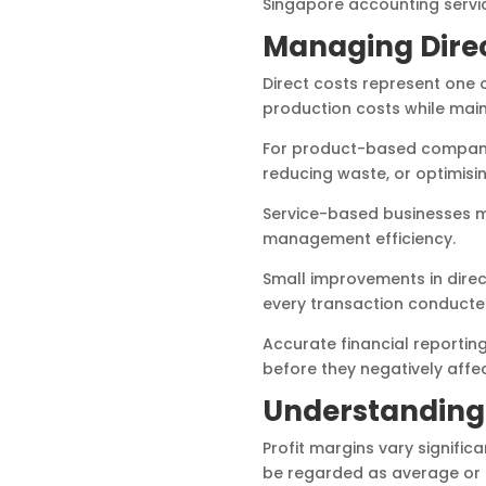
Singapore accounting servic
Managing Direc
Direct costs represent one o
production costs while maint
For product-based companie
reducing waste, or optimis
Service-based businesses ma
management efficiency.
Small improvements in dire
every transaction conducte
Accurate financial reporti
before they negatively affect
Understanding
Profit margins vary signific
be regarded as average or 