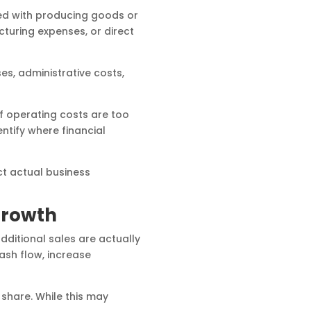
ted with producing goods or
turing expenses, or direct
ses, administrative costs,
if operating costs are too
ntify where financial
ct actual business
Growth
dditional sales are actually
ash flow, increase
share. While this may