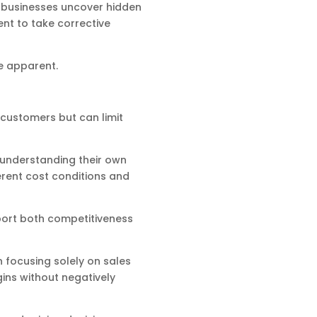
p businesses uncover hidden
nt to take corrective
me apparent.
t customers but can limit
 understanding their own
erent cost conditions and
port both competitiveness
n focusing solely on sales
ins without negatively