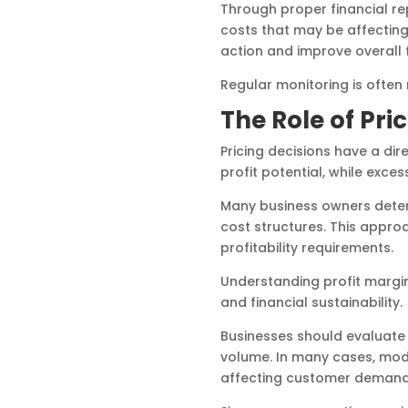
Through proper financial re
costs that may be affecting
action and improve overall 
Regular monitoring is often
The Role of Pri
Pricing decisions have a dir
profit potential, while exc
Many business owners determ
cost structures. This appro
profitability requirements.
Understanding profit margin
and financial sustainability.
Businesses should evaluate h
volume. In many cases, mode
affecting customer demand