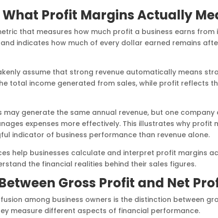
What Profit Margins Actually Me
 metric that measures how much profit a business earns from its
and indicates how much of every dollar earned remains aft
kenly assume that strong revenue automatically means stron
he total income generated from sales, while profit reflects 
s may generate the same annual revenue, but one company co
nages expenses more effectively. This illustrates why profit 
ul indicator of business performance than revenue alone.
es help businesses calculate and interpret profit margins ac
and the financial realities behind their sales figures.
Between Gross Profit and Net Prof
sion among business owners is the distinction between gross
hey measure different aspects of financial performance.