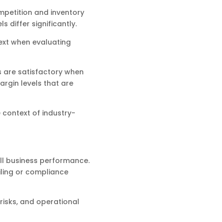
ompetition and inventory
 differ significantly.
ext when evaluating
 are satisfactory when
rgin levels that are
 context of industry-
all business performance.
iling or compliance
risks, and operational