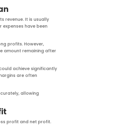
an
 revenue. It is usually
er expenses have been
g profits. However,
the amount remaining after
uld achieve significantly
margins are often
curately, allowing
it
 profit and net profit.