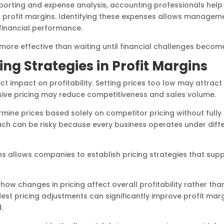
porting and expense analysis, accounting professionals hel
 profit margins. Identifying these expenses allows manageme
financial performance.
 more effective than waiting until financial challenges beco
cing Strategies in Profit Margins
ect impact on profitability. Setting prices too low may attrac
essive pricing may reduce competitiveness and sales volume.
ine prices based solely on competitor pricing without fully
ach can be risky because every business operates under diff
s allows companies to establish pricing strategies that sup
ow changes in pricing affect overall profitability rather tha
st pricing adjustments can significantly improve profit marg
.