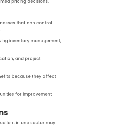
med pricing decisions.
sinesses that can control
.
oving inventory management,
cation, and project
efits because they affect
unities for improvement
ns
xcellent in one sector may