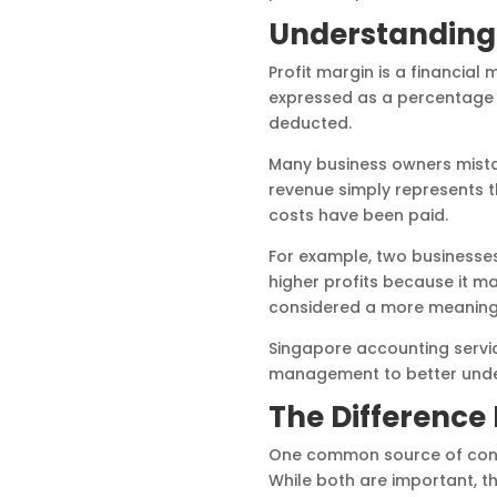
Understanding 
Profit margin is a financial
expressed as a percentage 
deducted.
Many business owners mista
revenue simply represents t
costs have been paid.
For example, two businesse
higher profits because it ma
considered a more meaningf
Singapore accounting servic
management to better underst
The Difference 
One common source of confu
While both are important, t