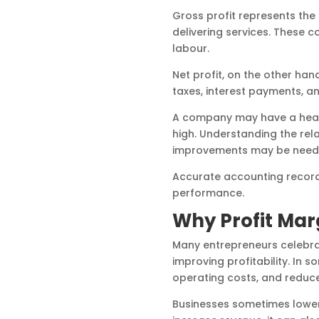
Gross profit represents the
delivering services. These 
labour.
Net profit, on the other hand
taxes, interest payments, 
A company may have a health
high. Understanding the rel
improvements may be need
Accurate accounting records
performance.
Why Profit Ma
Many entrepreneurs celebrat
improving profitability. In 
operating costs, and reduce
Businesses sometimes lower