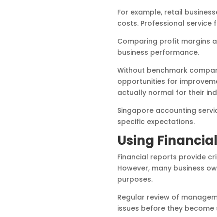
For example, retail business
costs. Professional service 
Comparing profit margins a
business performance.
Without benchmark comparis
opportunities for improveme
actually normal for their ind
Singapore accounting service
specific expectations.
Using Financial
Financial reports provide c
However, many business owne
purposes.
Regular review of managemen
issues before they become 