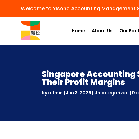
Welcome to Yisong Accounting Management S
Home
About Us
Our Boo
Singapore Accounting 
Their Profit Margins
by
admin
|
Jun 3, 2026
|
Uncategorized
|
0 