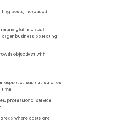
ffing costs, increased
meaningful financial
a larger business operating
rowth objectives with
or expenses such as salaries
 time.
s, professional service
n.
y areas where costs are