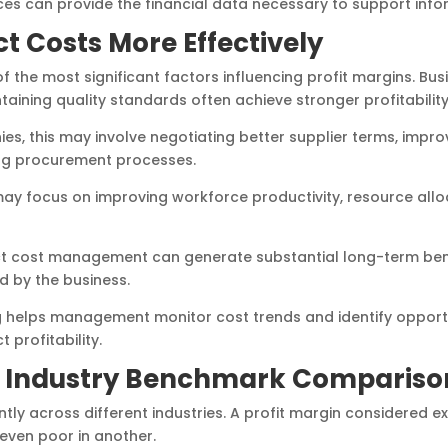
es can provide the financial data necessary to support infor
t Costs More Effectively
f the most significant factors influencing profit margins. Bu
aining quality standards often achieve stronger profitability
s, this may involve negotiating better supplier terms, impr
ing procurement processes.
y focus on improving workforce productivity, resource allo
ct cost management can generate substantial long-term ben
d by the business.
ng helps management monitor cost trends and identify opport
 profitability.
 Industry Benchmark Compariso
antly across different industries. A profit margin considered e
even poor in another.