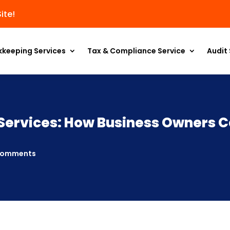
ite!
kkeeping Services
Tax & Compliance Service
Audit 
Services: How Business Owners C
comments