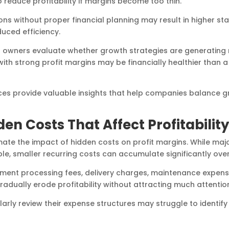
o reduce profitability if margins become too thin.
ons without proper financial planning may result in higher sta
uced efficiency.
s owners evaluate whether growth strategies are generating 
with strong profit margins may be financially healthier than 
es provide valuable insights that help companies balance g
den Costs That Affect Profitability
te the impact of hidden costs on profit margins. While maj
able, smaller recurring costs can accumulate significantly over
ment processing fees, delivery charges, maintenance expense
gradually erode profitability without attracting much attentio
larly review their expense structures may struggle to identif