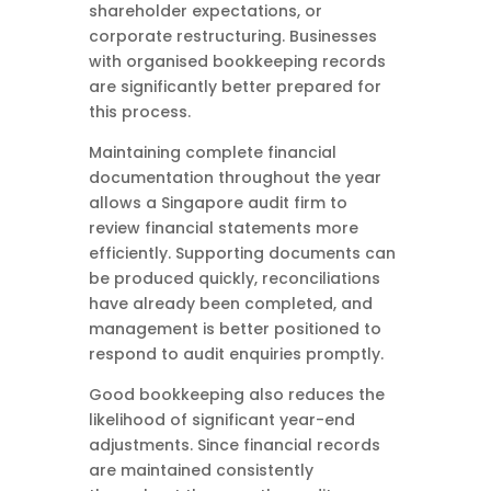
shareholder expectations, or
corporate restructuring. Businesses
with organised bookkeeping records
are significantly better prepared for
this process.
Maintaining complete financial
documentation throughout the year
allows a Singapore audit firm to
review financial statements more
efficiently. Supporting documents can
be produced quickly, reconciliations
have already been completed, and
management is better positioned to
respond to audit enquiries promptly.
Good bookkeeping also reduces the
likelihood of significant year-end
adjustments. Since financial records
are maintained consistently