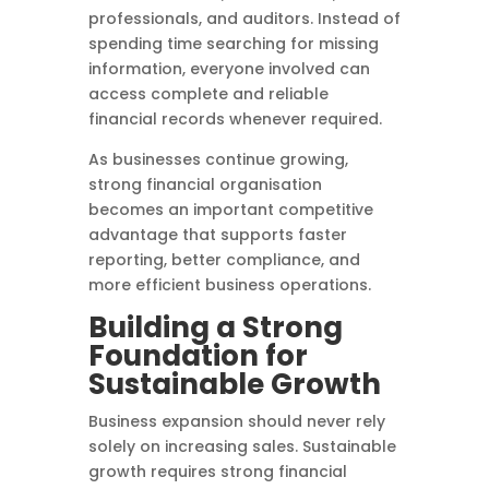
professionals, and auditors. Instead of
spending time searching for missing
information, everyone involved can
access complete and reliable
financial records whenever required.
As businesses continue growing,
strong financial organisation
becomes an important competitive
advantage that supports faster
reporting, better compliance, and
more efficient business operations.
Building a Strong
Foundation for
Sustainable Growth
Business expansion should never rely
solely on increasing sales. Sustainable
growth requires strong financial