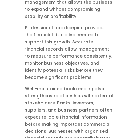
management that allows the business
to expand without compromising
stability or profitability.
Professional bookkeeping provides
the financial discipline needed to
support this growth. Accurate
financial records allow management
to measure performance consistently,
monitor business objectives, and
identify potential risks before they
become significant problems.
Well-maintained bookkeeping also
strengthens relationships with external
stakeholders. Banks, investors,
suppliers, and business partners often
expect reliable financial information
before making important commercial
decisions. Businesses with organised