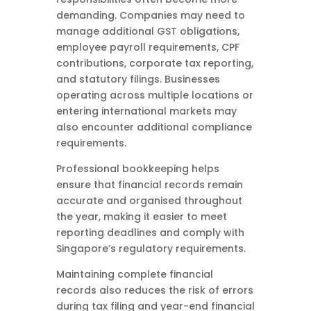
demanding. Companies may need to
manage additional GST obligations,
employee payroll requirements, CPF
contributions, corporate tax reporting,
and statutory filings. Businesses
operating across multiple locations or
entering international markets may
also encounter additional compliance
requirements.
Professional bookkeeping helps
ensure that financial records remain
accurate and organised throughout
the year, making it easier to meet
reporting deadlines and comply with
Singapore’s regulatory requirements.
Maintaining complete financial
records also reduces the risk of errors
during tax filing and year-end financial