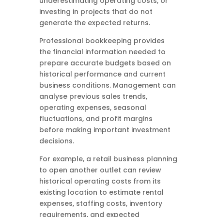
underestimating operating costs, or
investing in projects that do not
generate the expected returns.
Professional bookkeeping provides
the financial information needed to
prepare accurate budgets based on
historical performance and current
business conditions. Management can
analyse previous sales trends,
operating expenses, seasonal
fluctuations, and profit margins
before making important investment
decisions.
For example, a retail business planning
to open another outlet can review
historical operating costs from its
existing location to estimate rental
expenses, staffing costs, inventory
requirements, and expected