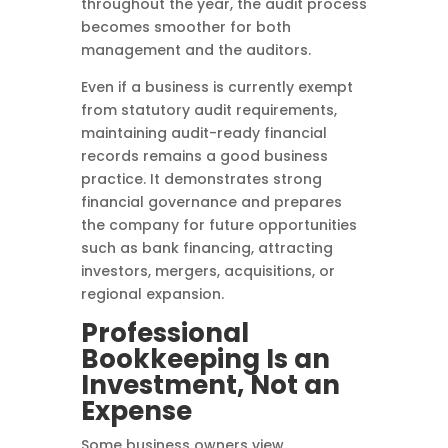
throughout the year, the audit process
becomes smoother for both
management and the auditors.
Even if a business is currently exempt
from statutory audit requirements,
maintaining audit-ready financial
records remains a good business
practice. It demonstrates strong
financial governance and prepares
the company for future opportunities
such as bank financing, attracting
investors, mergers, acquisitions, or
regional expansion.
Professional
Bookkeeping Is an
Investment, Not an
Expense
Some business owners view