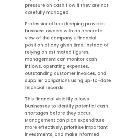
pressure on cash flow if they are not
carefully managed.
Professional bookkeeping provides
business owners with an accurate
view of the company’s financial
position at any given time. Instead of
relying on estimated figures,
management can monitor cash
inflows, operating expenses,
outstanding customer invoices, and
supplier obligations using up-to-date
financial records.
This financial visibility allows
businesses to identify potential cash
shortages before they occur.
Management can plan expenditure
more effectively, prioritise important
investments, and make informed