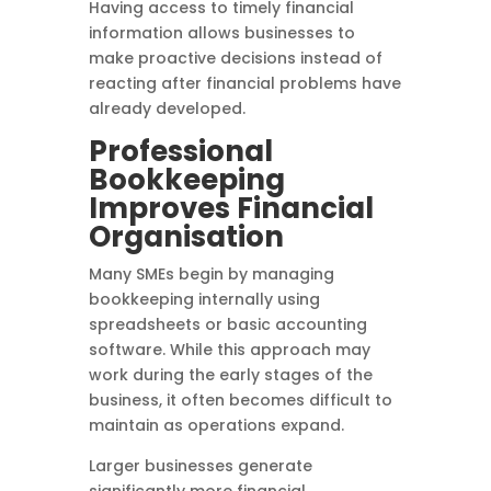
Having access to timely financial
information allows businesses to
make proactive decisions instead of
reacting after financial problems have
already developed.
Professional
Bookkeeping
Improves Financial
Organisation
Many SMEs begin by managing
bookkeeping internally using
spreadsheets or basic accounting
software. While this approach may
work during the early stages of the
business, it often becomes difficult to
maintain as operations expand.
Larger businesses generate