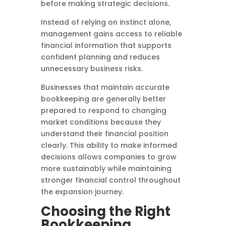
before making strategic decisions.
Instead of relying on instinct alone,
management gains access to reliable
financial information that supports
confident planning and reduces
unnecessary business risks.
Businesses that maintain accurate
bookkeeping are generally better
prepared to respond to changing
market conditions because they
understand their financial position
clearly. This ability to make informed
decisions allows companies to grow
more sustainably while maintaining
stronger financial control throughout
the expansion journey.
Choosing the Right
Bookkeeping