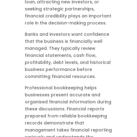
loan, attracting new investors, or
seeking strategic partnerships,
financial credibility plays an important
role in the decision-making process.
Banks and investors want confidence
that the business is financially well
managed. They typically review
financial statements, cash flow,
profitability, debt levels, and historical
business performance before
committing financial resources.
Professional bookkeeping helps
businesses present accurate and
organised financial information during
these discussions. Financial reports
prepared from reliable bookkeeping
records demonstrate that
management takes financial reporting