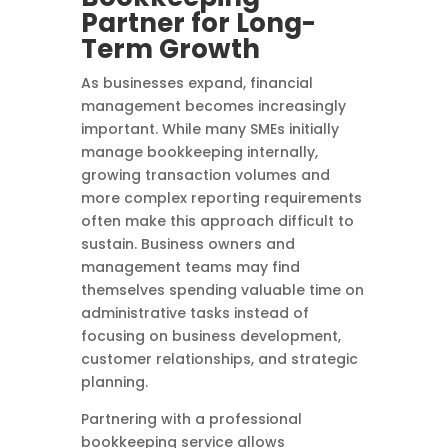
Partner for Long-
Term Growth
As businesses expand, financial
management becomes increasingly
important. While many SMEs initially
manage bookkeeping internally,
growing transaction volumes and
more complex reporting requirements
often make this approach difficult to
sustain. Business owners and
management teams may find
themselves spending valuable time on
administrative tasks instead of
focusing on business development,
customer relationships, and strategic
planning.
Partnering with a professional
bookkeeping service allows