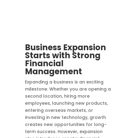
Business Expansion
Starts with Strong
Financial
Management
Expanding a business is an exciting
milestone. Whether you are opening a
second location, hiring more
employees, launching new products,
entering overseas markets, or
investing in new technology, growth
creates new opportunities for long-
term success. However, expansion