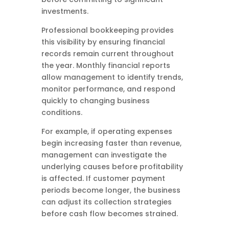
investments.
Professional bookkeeping provides
this visibility by ensuring financial
records remain current throughout
the year. Monthly financial reports
allow management to identify trends,
monitor performance, and respond
quickly to changing business
conditions.
For example, if operating expenses
begin increasing faster than revenue,
management can investigate the
underlying causes before profitability
is affected. If customer payment
periods become longer, the business
can adjust its collection strategies
before cash flow becomes strained.