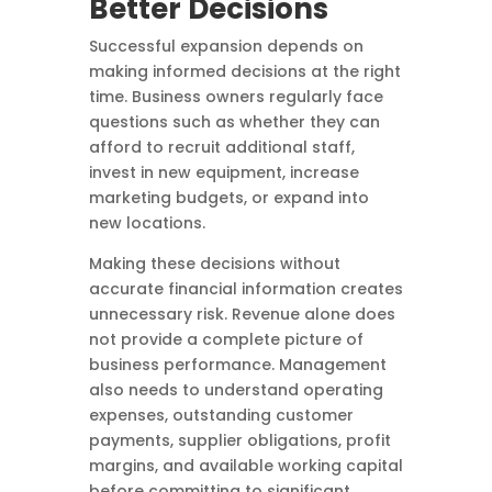
Better Decisions
Successful expansion depends on
making informed decisions at the right
time. Business owners regularly face
questions such as whether they can
afford to recruit additional staff,
invest in new equipment, increase
marketing budgets, or expand into
new locations.
Making these decisions without
accurate financial information creates
unnecessary risk. Revenue alone does
not provide a complete picture of
business performance. Management
also needs to understand operating
expenses, outstanding customer
payments, supplier obligations, profit
margins, and available working capital
before committing to significant