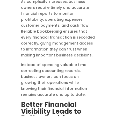
As complexity increases, business
owners require timely and accurate
financial reports to monitor
profitability, operating expenses,
customer payments, and cash flow.
Reliable bookkeeping ensures that
every financial transaction is recorded
correctly, giving management access
to information they can trust when
making important business decisions.
Instead of spending valuable time
correcting accounting records,
business owners can focus on
growing their operations while
knowing their financial information
remains accurate and up to date.
Better Financial
Visibility Leads to