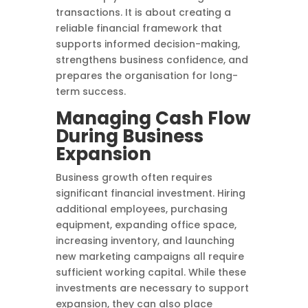
transactions. It is about creating a
reliable financial framework that
supports informed decision-making,
strengthens business confidence, and
prepares the organisation for long-
term success.
Managing Cash Flow
During Business
Expansion
Business growth often requires
significant financial investment. Hiring
additional employees, purchasing
equipment, expanding office space,
increasing inventory, and launching
new marketing campaigns all require
sufficient working capital. While these
investments are necessary to support
expansion, they can also place