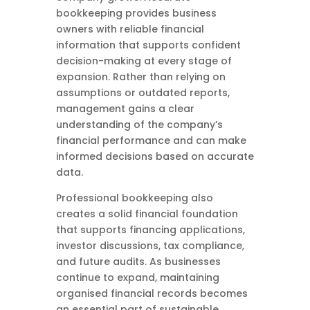
bookkeeping provides business
owners with reliable financial
information that supports confident
decision-making at every stage of
expansion. Rather than relying on
assumptions or outdated reports,
management gains a clear
understanding of the company’s
financial performance and can make
informed decisions based on accurate
data.
Professional bookkeeping also
creates a solid financial foundation
that supports financing applications,
investor discussions, tax compliance,
and future audits. As businesses
continue to expand, maintaining
organised financial records becomes
an essential part of sustainable