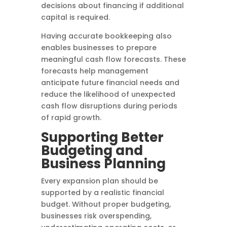
decisions about financing if additional
capital is required.
Having accurate bookkeeping also
enables businesses to prepare
meaningful cash flow forecasts. These
forecasts help management
anticipate future financial needs and
reduce the likelihood of unexpected
cash flow disruptions during periods
of rapid growth.
Supporting Better
Budgeting and
Business Planning
Every expansion plan should be
supported by a realistic financial
budget. Without proper budgeting,
businesses risk overspending,