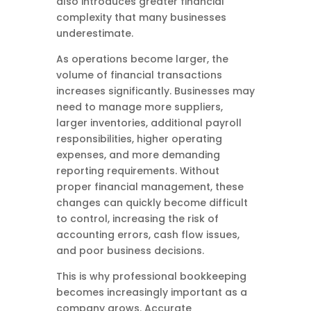
also introduces greater financial
complexity that many businesses
underestimate.
As operations become larger, the
volume of financial transactions
increases significantly. Businesses may
need to manage more suppliers,
larger inventories, additional payroll
responsibilities, higher operating
expenses, and more demanding
reporting requirements. Without
proper financial management, these
changes can quickly become difficult
to control, increasing the risk of
accounting errors, cash flow issues,
and poor business decisions.
This is why professional bookkeeping
becomes increasingly important as a
company grows. Accurate