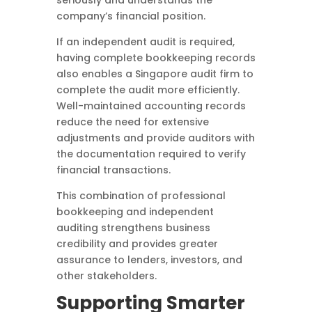
seriously and understands the
company’s financial position.
If an independent audit is required,
having complete bookkeeping records
also enables a Singapore audit firm to
complete the audit more efficiently.
Well-maintained accounting records
reduce the need for extensive
adjustments and provide auditors with
the documentation required to verify
financial transactions.
This combination of professional
bookkeeping and independent
auditing strengthens business
credibility and provides greater
assurance to lenders, investors, and
other stakeholders.
Supporting Smarter