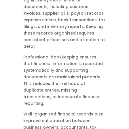
significantly more financial
documents, including customer
invoices, supplier bills, payroll records,
expense claims, bank transactions, tax
filings, and inventory reports. Keeping
these records organised requires
consistent processes and attention to
detail.
Professional bookkeeping ensures
that financial information is recorded
systematically and supporting
documents are maintained properly.
This reduces the likelihood of
duplicate entries, missing
transactions, or inaccurate financial
reporting.
Well-organised financial records also
improve collaboration between
business owners, accountants, tax