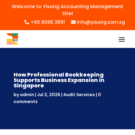
Welcome to Yisong Accounting Management
Site!
+65 8096 3891
info@yisong.com.sg
How Professional Bookkeeping
Supports Business Expansion in
Singapore
by
admin
|
Jul 2, 2026
|
Audit Services
|
0
comments