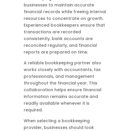
businesses to maintain accurate
financial records while freeing internal
resources to concentrate on growth.
Experienced bookkeepers ensure that
transactions are recorded
consistently, bank accounts are
reconciled regularly, and financial
reports are prepared on time.
A reliable bookkeeping partner also
works closely with accountants, tax
professionals, and management
throughout the financial year. This
collaboration helps ensure financial
information remains accurate and
readily available whenever it is
required.
When selecting a bookkeeping
provider, businesses should look