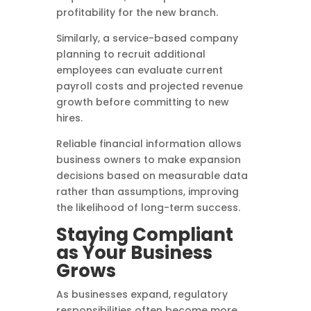
profitability for the new branch.
Similarly, a service-based company
planning to recruit additional
employees can evaluate current
payroll costs and projected revenue
growth before committing to new
hires.
Reliable financial information allows
business owners to make expansion
decisions based on measurable data
rather than assumptions, improving
the likelihood of long-term success.
Staying Compliant
as Your Business
Grows
As businesses expand, regulatory
responsibilities often become more