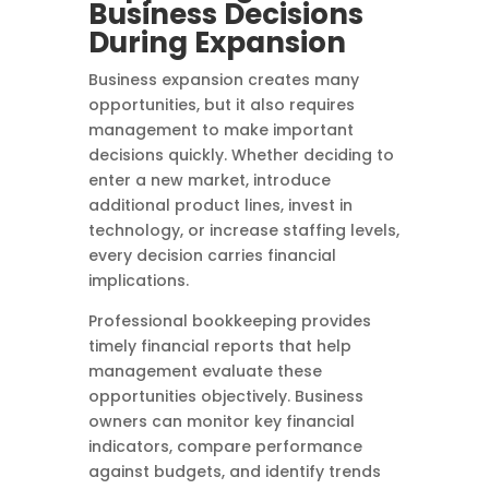
Business Decisions
During Expansion
Business expansion creates many
opportunities, but it also requires
management to make important
decisions quickly. Whether deciding to
enter a new market, introduce
additional product lines, invest in
technology, or increase staffing levels,
every decision carries financial
implications.
Professional bookkeeping provides
timely financial reports that help
management evaluate these
opportunities objectively. Business
owners can monitor key financial
indicators, compare performance
against budgets, and identify trends