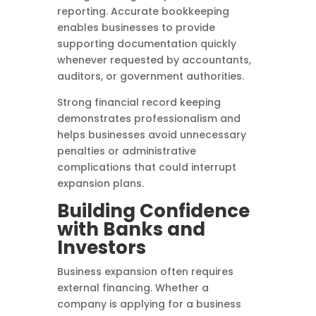
reporting. Accurate bookkeeping
enables businesses to provide
supporting documentation quickly
whenever requested by accountants,
auditors, or government authorities.
Strong financial record keeping
demonstrates professionalism and
helps businesses avoid unnecessary
penalties or administrative
complications that could interrupt
expansion plans.
Building Confidence
with Banks and
Investors
Business expansion often requires
external financing. Whether a
company is applying for a business