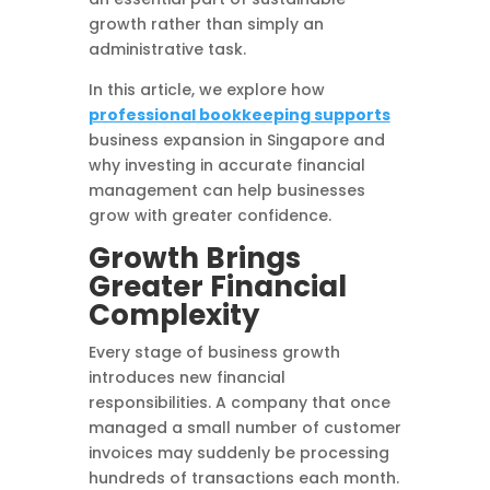
growth rather than simply an
administrative task.
In this article, we explore how
professional bookkeeping supports
business expansion in Singapore and
why investing in accurate financial
management can help businesses
grow with greater confidence.
Growth Brings
Greater Financial
Complexity
Every stage of business growth
introduces new financial
responsibilities. A company that once
managed a small number of customer
invoices may suddenly be processing
hundreds of transactions each month.