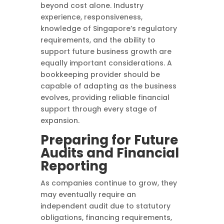
beyond cost alone. Industry
experience, responsiveness,
knowledge of Singapore’s regulatory
requirements, and the ability to
support future business growth are
equally important considerations. A
bookkeeping provider should be
capable of adapting as the business
evolves, providing reliable financial
support through every stage of
expansion.
Preparing for Future
Audits and Financial
Reporting
As companies continue to grow, they
may eventually require an
independent audit due to statutory
obligations, financing requirements,