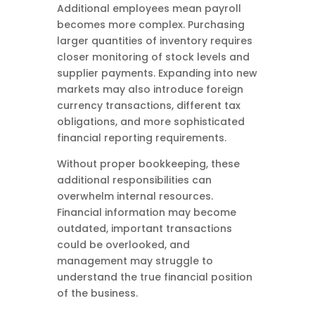
Additional employees mean payroll
becomes more complex. Purchasing
larger quantities of inventory requires
closer monitoring of stock levels and
supplier payments. Expanding into new
markets may also introduce foreign
currency transactions, different tax
obligations, and more sophisticated
financial reporting requirements.
Without proper bookkeeping, these
additional responsibilities can
overwhelm internal resources.
Financial information may become
outdated, important transactions
could be overlooked, and
management may struggle to
understand the true financial position
of the business.