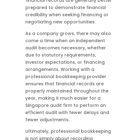
financial records are generally better
prepared to demonstrate financial
credibility when seeking financing or
negotiating new opportunities.
As a company grows, there may also
come a time when an independent
audit becomes necessary, whether
due to statutory requirements,
investor expectations, or financing
arrangements. Working with a
professional bookkeeping provider
ensures that financial records are
properly maintained throughout the
year, making it much easier for a
Singapore audit firm to perform an
efficient audit with fewer delays and
fewer adjustments.
Ultimately, professional bookkeeping
is not simply about recording