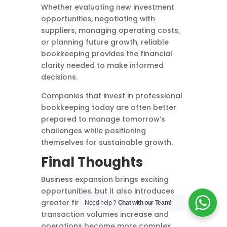
Whether evaluating new investment
opportunities, negotiating with
suppliers, managing operating costs,
or planning future growth, reliable
bookkeeping provides the financial
clarity needed to make informed
decisions.
Companies that invest in professional
bookkeeping today are often better
prepared to manage tomorrow’s
challenges while positioning
themselves for sustainable growth.
Final Thoughts
Business expansion brings exciting
opportunities, but it also introduces
greater financial responsibilities. As
Need help ?
Chat with our Team!
transaction volumes increase and
operations become more complex,