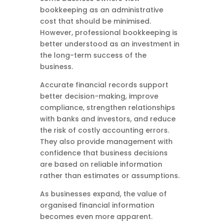
bookkeeping as an administrative
cost that should be minimised.
However, professional bookkeeping is
better understood as an investment in
the long-term success of the
business.
Accurate financial records support
better decision-making, improve
compliance, strengthen relationships
with banks and investors, and reduce
the risk of costly accounting errors.
They also provide management with
confidence that business decisions
are based on reliable information
rather than estimates or assumptions.
As businesses expand, the value of
organised financial information
becomes even more apparent.