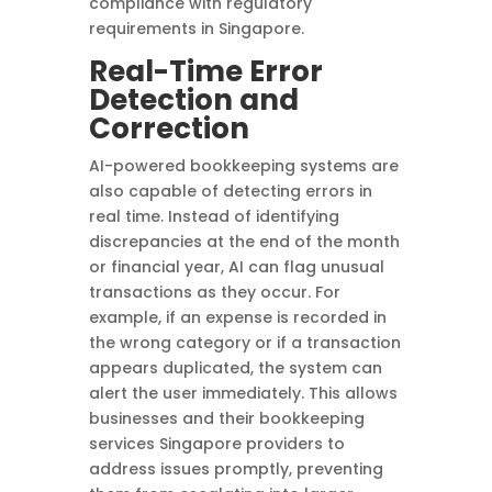
compliance with regulatory
requirements in Singapore.
Real-Time Error
Detection and
Correction
AI-powered bookkeeping systems are
also capable of detecting errors in
real time. Instead of identifying
discrepancies at the end of the month
or financial year, AI can flag unusual
transactions as they occur. For
example, if an expense is recorded in
the wrong category or if a transaction
appears duplicated, the system can
alert the user immediately. This allows
businesses and their bookkeeping
services Singapore providers to
address issues promptly, preventing