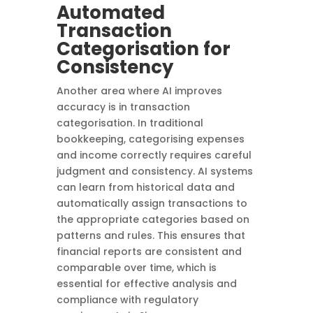
Automated
Transaction
Categorisation for
Consistency
Another area where AI improves
accuracy is in transaction
categorisation. In traditional
bookkeeping, categorising expenses
and income correctly requires careful
judgment and consistency. AI systems
can learn from historical data and
automatically assign transactions to
the appropriate categories based on
patterns and rules. This ensures that
financial reports are consistent and
comparable over time, which is
essential for effective analysis and
compliance with regulatory