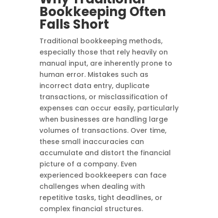
Bookkeeping Often
Falls Short
Traditional bookkeeping methods,
especially those that rely heavily on
manual input, are inherently prone to
human error. Mistakes such as
incorrect data entry, duplicate
transactions, or misclassification of
expenses can occur easily, particularly
when businesses are handling large
volumes of transactions. Over time,
these small inaccuracies can
accumulate and distort the financial
picture of a company. Even
experienced bookkeepers can face
challenges when dealing with
repetitive tasks, tight deadlines, or
complex financial structures.