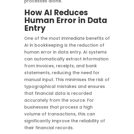
processes alone.
How AI Reduces
Human Error in Data
Entry
One of the most immediate benefits of
AI in bookkeeping is the reduction of
human error in data entry. AI systems
can automatically extract information
from invoices, receipts, and bank
statements, reducing the need for
manual input. This minimises the risk of
typographical mistakes and ensures
that financial data is recorded
accurately from the source. For
businesses that process a high
volume of transactions, this can
significantly improve the reliability of
their financial records.