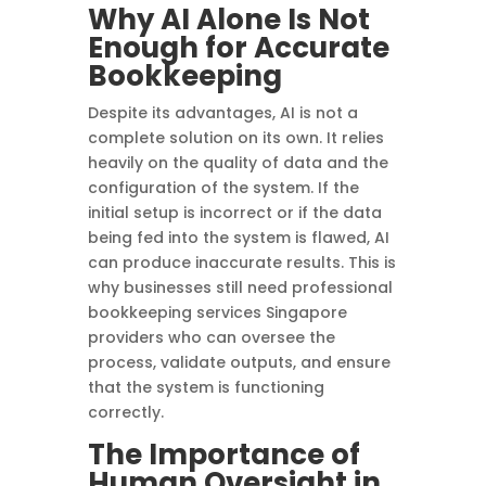
Why AI Alone Is Not
Enough for Accurate
Bookkeeping
Despite its advantages, AI is not a
complete solution on its own. It relies
heavily on the quality of data and the
configuration of the system. If the
initial setup is incorrect or if the data
being fed into the system is flawed, AI
can produce inaccurate results. This is
why businesses still need professional
bookkeeping services Singapore
providers who can oversee the
process, validate outputs, and ensure
that the system is functioning
correctly.
The Importance of
Human Oversight in