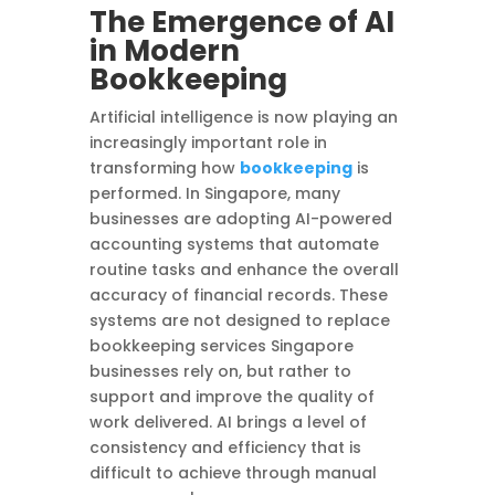
The Emergence of AI
in Modern
Bookkeeping
Artificial intelligence is now playing an
increasingly important role in
transforming how
bookkeeping
is
performed. In Singapore, many
businesses are adopting AI-powered
accounting systems that automate
routine tasks and enhance the overall
accuracy of financial records. These
systems are not designed to replace
bookkeeping services Singapore
businesses rely on, but rather to
support and improve the quality of
work delivered. AI brings a level of
consistency and efficiency that is
difficult to achieve through manual