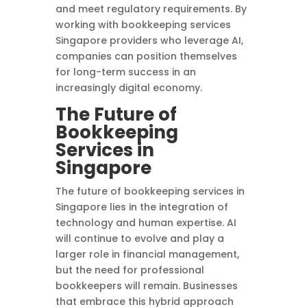
and meet regulatory requirements. By
working with bookkeeping services
Singapore providers who leverage AI,
companies can position themselves
for long-term success in an
increasingly digital economy.
The Future of
Bookkeeping
Services in
Singapore
The future of bookkeeping services in
Singapore lies in the integration of
technology and human expertise. AI
will continue to evolve and play a
larger role in financial management,
but the need for professional
bookkeepers will remain. Businesses
that embrace this hybrid approach