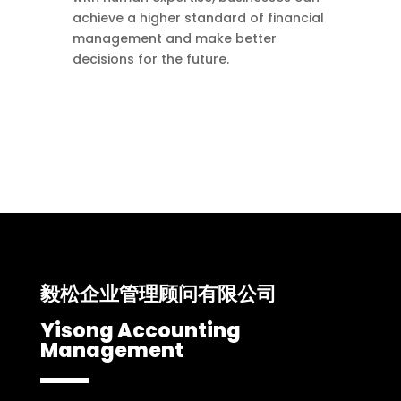
achieve a higher standard of financial
management and make better
decisions for the future.
毅松企业管理顾问有限公司
Yisong Accounting
Management