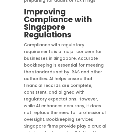
preparing for audits or tax filings.
Improving
Compliance with
Singapore
Regulations
Compliance with regulatory
requirements is a major concern for
businesses in Singapore. Accurate
bookkeeping is essential for meeting
the standards set by IRAS and other
authorities. AI helps ensure that
financial records are complete,
consistent, and aligned with
regulatory expectations. However,
while AI enhances accuracy, it does
not replace the need for professional
oversight. Bookkeeping services
Singapore firms provide play a crucial