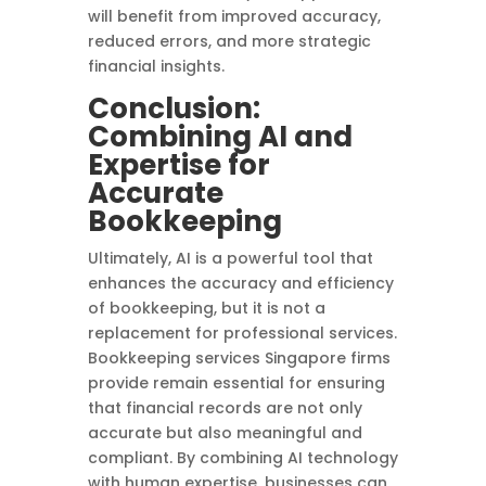
will benefit from improved accuracy,
reduced errors, and more strategic
financial insights.
Conclusion:
Combining AI and
Expertise for
Accurate
Bookkeeping
Ultimately, AI is a powerful tool that
enhances the accuracy and efficiency
of bookkeeping, but it is not a
replacement for professional services.
Bookkeeping services Singapore firms
provide remain essential for ensuring
that financial records are not only
accurate but also meaningful and
compliant. By combining AI technology
with human expertise, businesses can