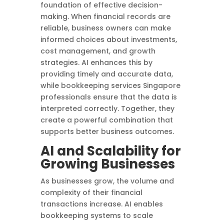
foundation of effective decision-
making. When financial records are
reliable, business owners can make
informed choices about investments,
cost management, and growth
strategies. AI enhances this by
providing timely and accurate data,
while bookkeeping services Singapore
professionals ensure that the data is
interpreted correctly. Together, they
create a powerful combination that
supports better business outcomes.
AI and Scalability for
Growing Businesses
As businesses grow, the volume and
complexity of their financial
transactions increase. AI enables
bookkeeping systems to scale