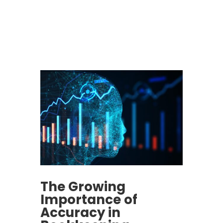
The Growing
Importance of
Accuracy in