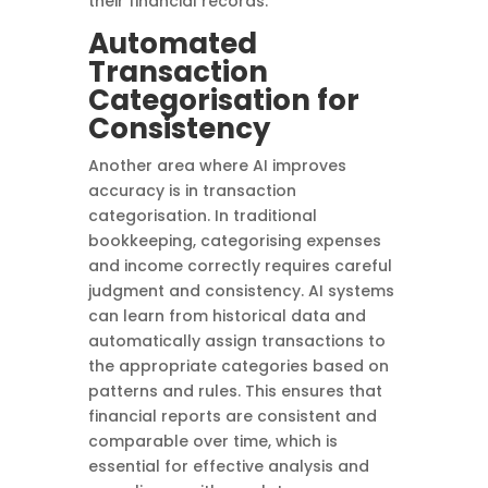
their financial records.
Automated
Transaction
Categorisation for
Consistency
Another area where AI improves
accuracy is in transaction
categorisation. In traditional
bookkeeping, categorising expenses
and income correctly requires careful
judgment and consistency. AI systems
can learn from historical data and
automatically assign transactions to
the appropriate categories based on
patterns and rules. This ensures that
financial reports are consistent and
comparable over time, which is
essential for effective analysis and