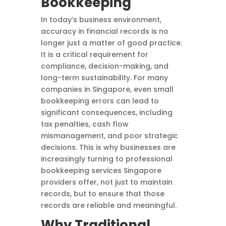
Bookkeeping
In today’s business environment,
accuracy in financial records is no
longer just a matter of good practice.
It is a critical requirement for
compliance, decision-making, and
long-term sustainability. For many
companies in Singapore, even small
bookkeeping errors can lead to
significant consequences, including
tax penalties, cash flow
mismanagement, and poor strategic
decisions. This is why businesses are
increasingly turning to professional
bookkeeping services Singapore
providers offer, not just to maintain
records, but to ensure that those
records are reliable and meaningful.
Why Traditional