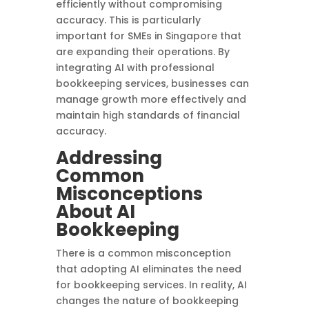
efficiently without compromising
accuracy. This is particularly
important for SMEs in Singapore that
are expanding their operations. By
integrating AI with professional
bookkeeping services, businesses can
manage growth more effectively and
maintain high standards of financial
accuracy.
Addressing
Common
Misconceptions
About AI
Bookkeeping
There is a common misconception
that adopting AI eliminates the need
for bookkeeping services. In reality, AI
changes the nature of bookkeeping