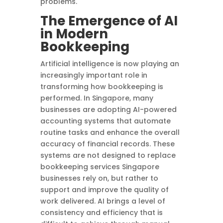
problems.
The Emergence of AI
in Modern
Bookkeeping
Artificial intelligence is now playing an
increasingly important role in
transforming how bookkeeping is
performed. In Singapore, many
businesses are adopting AI-powered
accounting systems that automate
routine tasks and enhance the overall
accuracy of financial records. These
systems are not designed to replace
bookkeeping services Singapore
businesses rely on, but rather to
support and improve the quality of
work delivered. AI brings a level of
consistency and efficiency that is