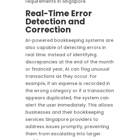
requirements in Singapore
Real-Time Error
Detection and
Correction
AI-powered bookkeeping systems are
also capable of detecting errors in
real time. Instead of identifying
discrepancies at the end of the month
or financial year, AI can flag unusual
transactions as they occur. For
example, if an expense is recorded in
the wrong category or if a transaction
appears duplicated, the system can
alert the user immediately. This allows
businesses and their bookkeeping
services Singapore providers to
address issues promptly, preventing
them from escalating into larger