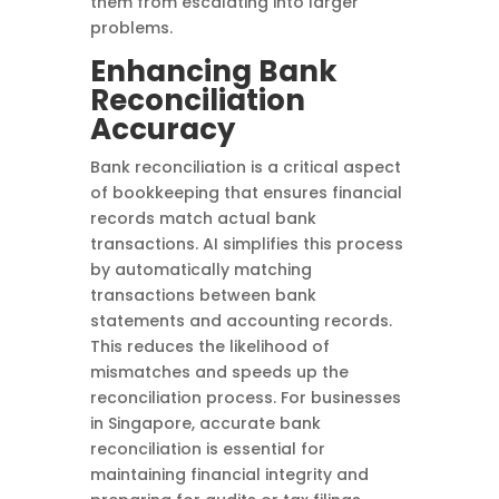
them from escalating into larger
problems.
Enhancing Bank
Reconciliation
Accuracy
Bank reconciliation is a critical aspect
of bookkeeping that ensures financial
records match actual bank
transactions. AI simplifies this process
by automatically matching
transactions between bank
statements and accounting records.
This reduces the likelihood of
mismatches and speeds up the
reconciliation process. For businesses
in Singapore, accurate bank
reconciliation is essential for
maintaining financial integrity and