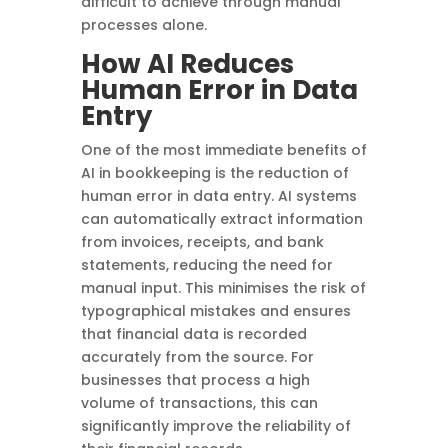
difficult to achieve through manual
processes alone.
How AI Reduces
Human Error in Data
Entry
One of the most immediate benefits of
AI in bookkeeping is the reduction of
human error in data entry. AI systems
can automatically extract information
from invoices, receipts, and bank
statements, reducing the need for
manual input. This minimises the risk of
typographical mistakes and ensures
that financial data is recorded
accurately from the source. For
businesses that process a high
volume of transactions, this can
significantly improve the reliability of