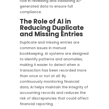
role in reviewing and validating AI-
generated data to ensure full
compliance.
The Role of AI in
Reducing Duplicate
and Missing Entries
Duplicate and missing entries are
common issues in manual
bookkeeping. AI systems are designed
to identify patterns and anomalies,
making it easier to detect when a
transaction has been recorded more
than once or not at all. By
continuously monitoring financial
data, AI helps maintain the integrity of
accounting records and reduces the
risk of discrepancies that could affect
financial reporting.