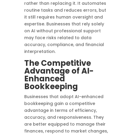
rather than replacing it. It automates
routine tasks and reduces errors, but
it still requires human oversight and
expertise. Businesses that rely solely
on AI without professional support
may face risks related to data
accuracy, compliance, and financial
interpretation.
The Competitive
Advantage of AI-
Enhanced
Bookkeeping
Businesses that adopt AI-enhanced
bookkeeping gain a competitive
advantage in terms of efficiency,
accuracy, and responsiveness. They
are better equipped to manage their
finances, respond to market changes,