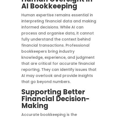
AI Bookkeeping
Human expertise remains essential in
interpreting financial data and making
informed decisions. While AI can
process and organise data, it cannot
fully understand the context behind
financial transactions. Professional
bookkeepers bring industry
knowledge, experience, and judgment
that are critical for accurate financial
reporting. They can identify issues that
AI may overlook and provide insights
that go beyond numbers.
Supporting Better
Financial Decision-
Making
Accurate bookkeeping is the