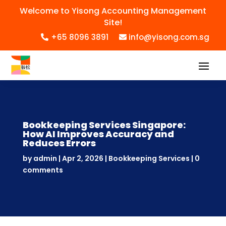
Welcome to Yisong Accounting Management
Site!
+65 8096 3891
info@yisong.com.sg
Bookkeeping Services Singapore:
How AI Improves Accuracy and
Reduces Errors
by
admin
|
Apr 2, 2026
|
Bookkeeping Services
|
0
comments